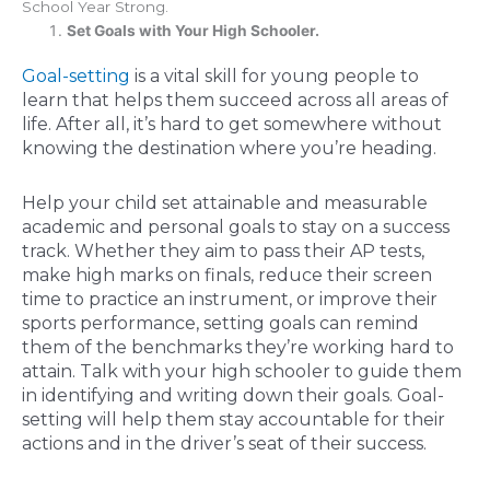
School Year Strong.
Set Goals with Your High Schooler.
Goal-setting
is a vital skill for young people to
learn that helps them succeed across all areas of
life. After all, it’s hard to get somewhere without
knowing the destination where you’re heading.
Help your child set attainable and measurable
academic and personal goals to stay on a success
track. Whether they aim to pass their AP tests,
make high marks on finals, reduce their screen
time to practice an instrument, or improve their
sports performance, setting goals can remind
them of the benchmarks they’re working hard to
attain. Talk with your high schooler to guide them
in identifying and writing down their goals. Goal-
setting will help them stay accountable for their
actions and in the driver’s seat of their success.