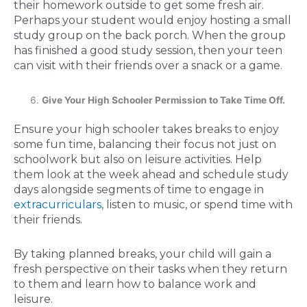
their homework outside to get some fresh air.
Perhaps your student would enjoy hosting a small
study group on the back porch. When the group
has finished a good study session, then your teen
can visit with their friends over a snack or a game.
Give Your High Schooler Permission to Take Time Off.
Ensure your high schooler takes breaks to enjoy
some fun time, balancing their focus not just on
schoolwork but also on leisure activities. Help
them look at the week ahead and schedule study
days alongside segments of time to engage in
extracurriculars
, listen to music, or spend time with
their friends.
By taking planned breaks, your child will gain a
fresh perspective on their tasks when they return
to them and learn how to balance work and
leisure.