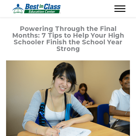
Powering Through the Final
Months: 7 Tips to Help Your High
Schooler Finish the School Year
Strong