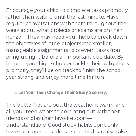
Encourage your child to complete tasks promptly
rather than waiting until the last minute. Have
regular conversations with them throughout the
week about what projects or exams are on their
horizon. They may need your help to break down
the objectives of large projects into smaller,
manageable assignments to prevent tasks from
piling up right before an important due date. By
helping your high schooler tackle their obligations
promptly, they’ll be on track to finish the school
year strong and enjoy more time for fun!
Let Your Teen Change Their Study Scenery.
The butterflies are out, the weather is warm, and
all your teen wants to do is hang out with their
friends or play their favorite sport—
understandable. Good study habits don’t only
have to happen at a desk. Your child can also take