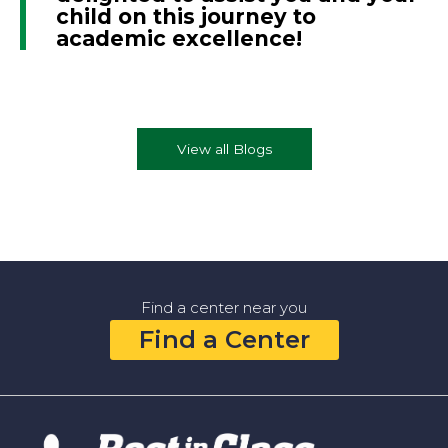
child on this journey to
academic excellence!
View all Blogs
Find a center near you
Find a Center