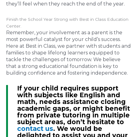
they’ll feel when they reach the end of the year.
Finish the School Year Strong with Best in Class Education
Center.
Remember, your involvement as a parent is the
most powerful catalyst for your child’s success.
Here at Best in Class, we partner with students and
families to shape lifelong learners equipped to
tackle the challenges of tomorrow. We believe
that a strong educational foundation is key to
building confidence and fostering independence.
If your child requires support
with subjects like English and
math, needs assistance closing
academic gaps, or might benefit
from private tutoring in multiple
subject areas, don’t hesitate to
contact us
. We would be
delighted to assist you and your