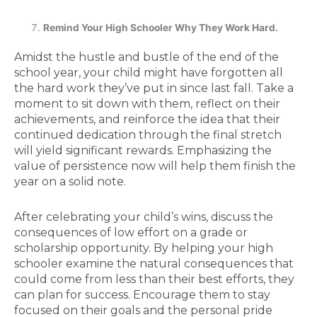
Remind Your High Schooler Why They Work Hard.
Amidst the hustle and bustle of the end of the
school year, your child might have forgotten all
the hard work they’ve put in since last fall. Take a
moment to sit down with them, reflect on their
achievements, and reinforce the idea that their
continued dedication through the final stretch
will yield significant rewards. Emphasizing the
value of persistence now will help them finish the
year on a solid note.
After celebrating your child’s wins, discuss the
consequences of low effort on a grade or
scholarship opportunity. By helping your high
schooler examine the natural consequences that
could come from less than their best efforts, they
can plan for success. Encourage them to stay
focused on their goals and the personal pride