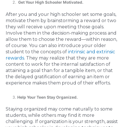
Get Your High Schooler Motivated.
After you and your high schooler set some goals,
motivate them by brainstorming a reward or two
they will receive upon meeting those goals.
Involve them in the decision-making process and
allow them to choose the reward—within reason,
of course. You can also introduce your older
student to the concepts of
intrinsic and extrinsic
rewards
. They may realize that they are more
content to work for the internal satisfaction of
attaining a goal than for a tangible item, or that
the delayed gratification of earning an item or
experience makes them proud of their efforts.
Help Your Teen Stay Organized.
Staying organized may come naturally to some
students, while others may find it more
challenging. If organization is your strength, assist