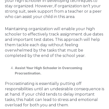
your high schooler in developing techniques to
stay organized. However, if organization isn’t your
strong suit, seek support from a teacher or a peer
who can assist your child in this area.
Maintaining organization will enable your high
schooler to effectively track assignment due dates
and important test dates. This approach will help
them tackle each day without feeling
overwhelmed by the tasks that must be
completed by the end of the school year.
Assist Your High Schooler in Overcoming
Procrastination.
Procrastinating is essentially putting off
responsibilities until an undesirable consequence is
at hand. If your child tends to delay important
tasks, this habit can lead to stress and emotional
overload for both you and them.