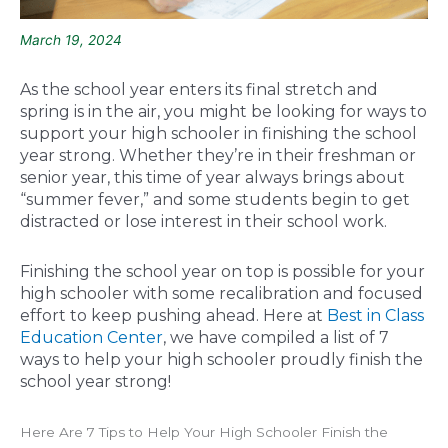
March 19, 2024
As the school year enters its final stretch and
spring is in the air, you might be looking for ways to
support your high schooler in finishing the school
year strong. Whether they’re in their freshman or
senior year, this time of year always brings about
“summer fever,” and some students begin to get
distracted or lose interest in their school work.
Finishing the school year on top is possible for your
high schooler with some recalibration and focused
effort to keep pushing ahead. Here at
Best in Class
Education Center
, we have compiled a list of 7
ways to help your high schooler proudly finish the
school year strong!
Here Are 7 Tips to Help Your High Schooler Finish the