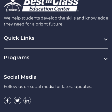
We help students develop the skills and knowledge
they need for a bright future.
Quick Links
Programs
Social Media
Follow us on social media for latest updates.