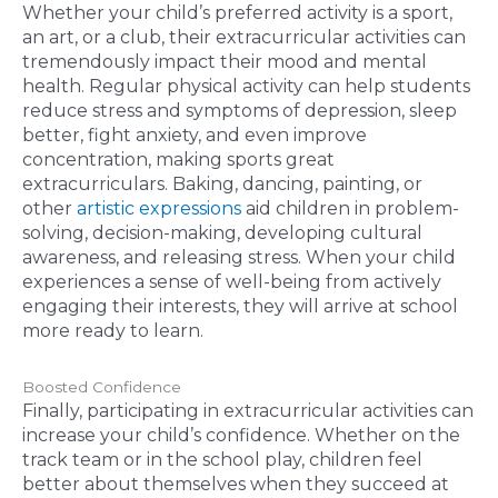
Whether your child’s preferred activity is a sport,
an art, or a club, their extracurricular activities can
tremendously impact their mood and mental
health. Regular physical activity can help students
reduce stress and symptoms of depression, sleep
better, fight anxiety, and even improve
concentration, making sports great
extracurriculars. Baking, dancing, painting, or
other
artistic expressions
aid children in problem-
solving, decision-making, developing cultural
awareness, and releasing stress. When your child
experiences a sense of well-being from actively
engaging their interests, they will arrive at school
more ready to learn.
Boosted Confidence
Finally, participating in extracurricular activities can
increase your child’s confidence. Whether on the
track team or in the school play, children feel
better about themselves when they succeed at