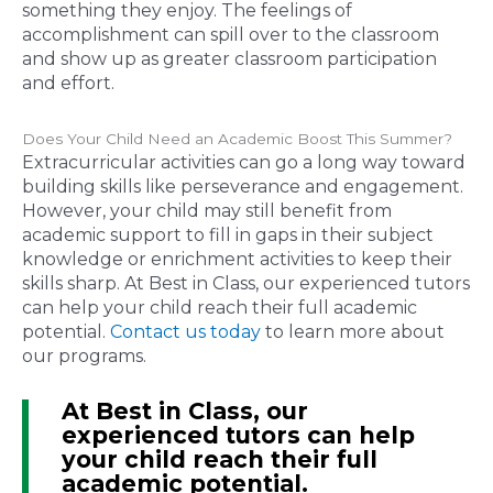
something they enjoy. The feelings of
accomplishment can spill over to the classroom
and show up as greater classroom participation
and effort.
Does Your Child Need an Academic Boost This Summer?
Extracurricular activities can go a long way toward
building skills like perseverance and engagement.
However, your child may still benefit from
academic support to fill in gaps in their subject
knowledge or enrichment activities to keep their
skills sharp. At Best in Class, our experienced tutors
can help your child reach their full academic
potential.
Contact us today
to learn more about
our programs.
At Best in Class, our
experienced tutors can help
your child reach their full
academic potential.