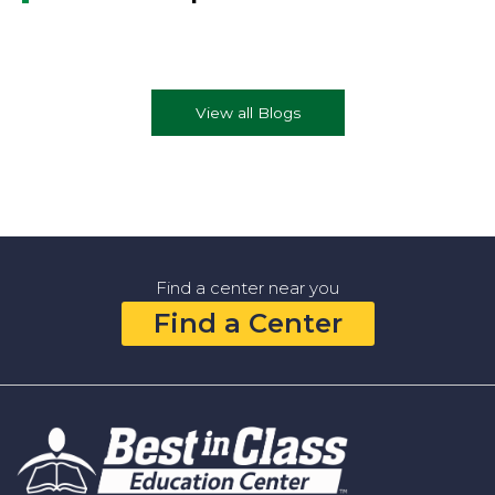
View all Blogs
Find a center near you
Find a Center