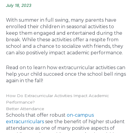
July 18, 2023
With summer in full swing, many parents have
enrolled their children in seasonal activities to
keep them engaged and entertained during the
break. While these activities offer a respite from
school and a chance to socialize with friends, they
can also positively impact academic performance.
Read on to learn how extracurricular activities can
help your child succeed once the school bell rings
again in the fall!
How Do Extracurricular Activities Impact Academic
Performance?
Better Attendance
Schools that offer robust
on-campus
extracurriculars
see the benefit of higher student
attendance as one of many positive aspects of