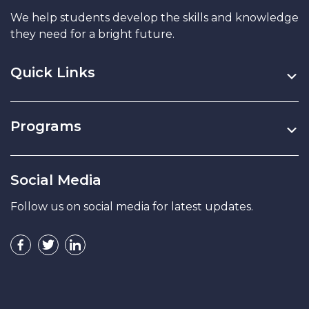
We help students develop the skills and knowledge
they need for a bright future.
Quick Links
Programs
Social Media
Follow us on social media for latest updates.