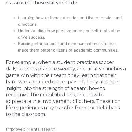
classroom. These skills include:
Learning how to focus attention and listen to rules and
directions.
Understanding how perseverance and self-motivation
drive success.
Building interpersonal and communication skills that
make them better citizens of academic communities.
For example, when a student practices soccer
daily, attends practice weekly, and finally clinches a
game win with their team, they learn that their
hard work and dedication pay off. They also gain
insight into the strength of a team, how to
recognize their contributions, and how to
appreciate the involvement of others. These rich
life experiences may transfer from the field back
to the classroom.
Improved Mental Health