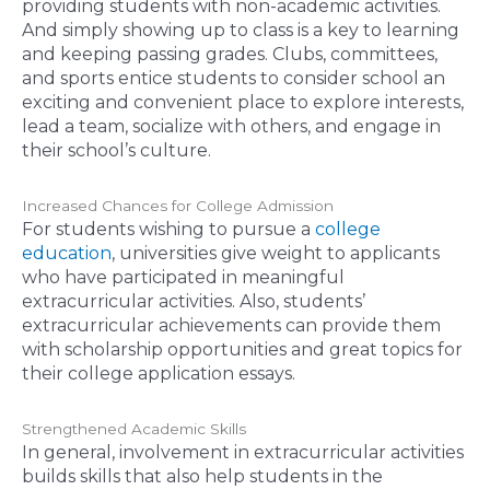
providing students with non-academic activities.
And simply showing up to class is a key to learning
and keeping passing grades. Clubs, committees,
and sports entice students to consider school an
exciting and convenient place to explore interests,
lead a team, socialize with others, and engage in
their school’s culture.
Increased Chances for College Admission
For students wishing to pursue a
college
education
, universities give weight to applicants
who have participated in meaningful
extracurricular activities. Also, students’
extracurricular achievements can provide them
with scholarship opportunities and great topics for
their college application essays.
Strengthened Academic Skills
In general, involvement in extracurricular activities
builds skills that also help students in the