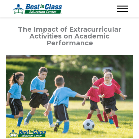
The Impact of Extracurricular
Activities on Academic
Performance