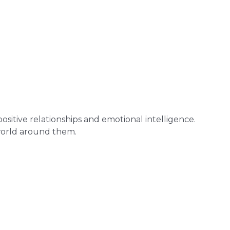
 positive relationships and emotional intelligence.
world around them.