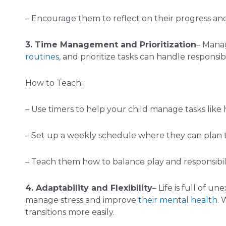
– Encourage them to reflect on their progress an
3. Time Management and Prioritization
– Manag
routines
, and prioritize tasks can handle responsib
How to Teach:
– Use timers to help your child manage tasks like
– Set up a weekly schedule where they can plan the
– Teach them how to balance play and responsibilit
4. Adaptability and Flexibility
– Life is full of 
manage stress and improve
their mental health
. 
transitions more easily.