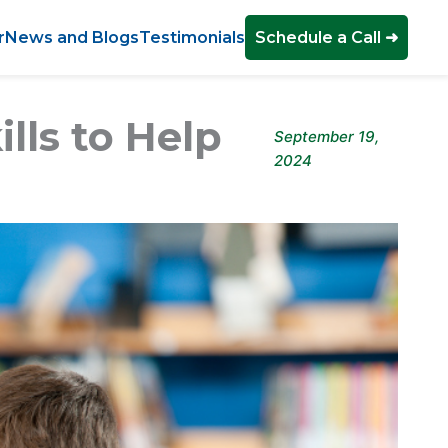
r
News and Blogs
Testimonials
Schedule a Call ➜
ills to Help
September 19,
2024