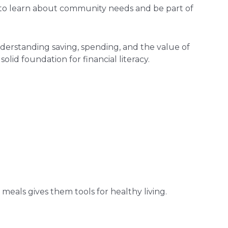
y to learn about community needs and be part of
nderstanding saving, spending, and the value of
olid foundation for financial literacy.
eals gives them tools for healthy living.