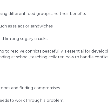
sing different food groups and their benefits.
uch as salads or sandwiches.
d limiting sugary snacks.
ng to resolve conflicts peacefully is essential for devel
tanding at school, teaching children how to handle confl
m tones and finding compromises.
 needs to work through a problem.