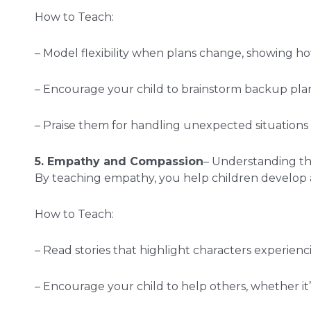
How to Teach:
– Model flexibility when plans change, showing how
– Encourage your child to brainstorm backup pla
– Praise them for handling unexpected situations 
5. Empathy and Compassion
– Understanding the 
By teaching empathy, you help children develop 
How to Teach:
– Read stories that highlight characters experien
– Encourage your child to help others, whether it’s 