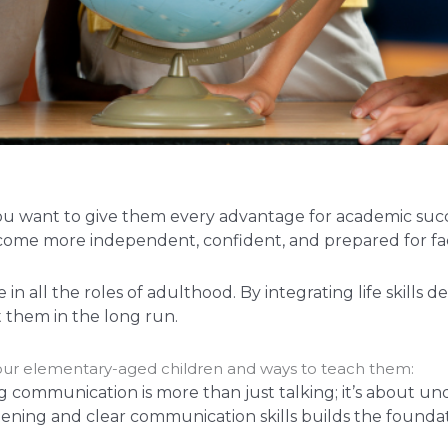
you want to give them every advantage for academic suc
en become more independent, confident, and prepared for
n all the roles of adulthood. By integrating life skill
 them in the long run.
n your elementary-aged children and ways to teach them:
g communication is more than just talking; it’s about u
tening and clear communication skills builds the founda