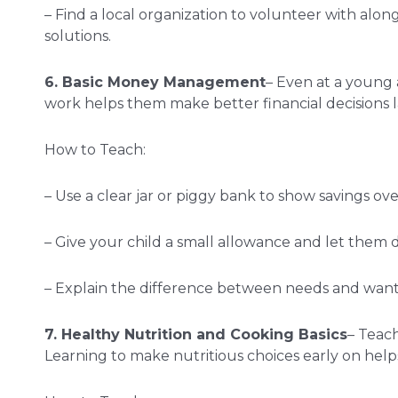
– Find a local organization to volunteer with alo
solutions.
6. Basic Money Management
– Even at a young 
work helps them make better financial decisions late
How to Teach:
– Use a clear jar or piggy bank to show savings over
– Give your child a small allowance and let them d
– Explain the difference between needs and wants
7. Healthy Nutrition and Cooking Basics
– Teach
Learning to make nutritious choices early on helps