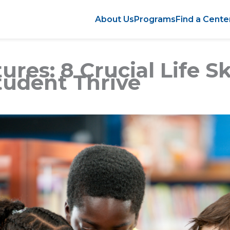
About Us
Programs
Find a Cente
res: 8 Crucial Life Sk
tudent Thrive