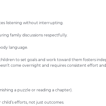
es listening without interrupting.
ing family discussions respectfully.
 body language.
children to set goals and work toward them fosters indep
doesn’t come overnight and requires consistent effort an
finishing a puzzle or reading a chapter).
hild’s efforts, not just outcomes.