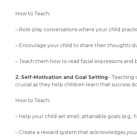
How to Teach:
– Role-play conversations where your child practic
– Encourage your child to share their thoughts dur
– Teach them how to read facial expressions and
2. Self-Motivation and Goal Setting
– Teaching 
crucial as they help children learn that success 
How to Teach:
– Help your child set small, attainable goals (e.g., 
– Create a reward system that acknowledges your c