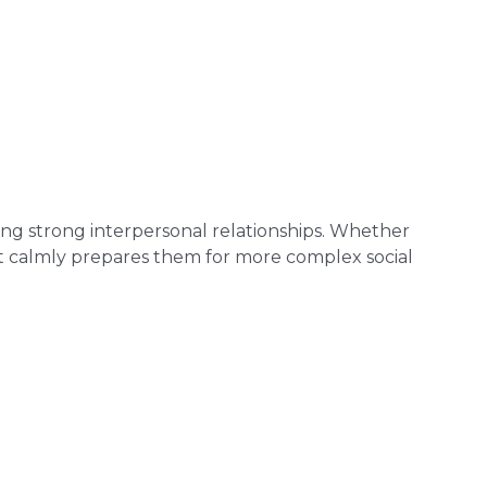
oping strong interpersonal relationships. Whether
ict calmly prepares them for more complex social