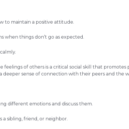
 to maintain a positive attitude.
ns when things don’t go as expected.
calmly.
feelings of others is a critical social skill that promotes
a deeper sense of connection with their peers and the 
cing different emotions and discuss them.
a sibling, friend, or neighbor.