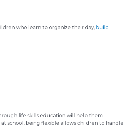
hildren who learn to organize their day,
build
rough life skills education will help them
 at school, being flexible allows children to handle