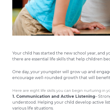
Your child has started the new school year, and 
there are essential life skills that help childr
One day, your youngster will grow up and engage i
encourage well-rounded growth that will benefit
Here are eight life skills you can begin nurturing i
1. Communication and Active Listening
– Stron
understood. Helping your child develop active lis
various life situations.