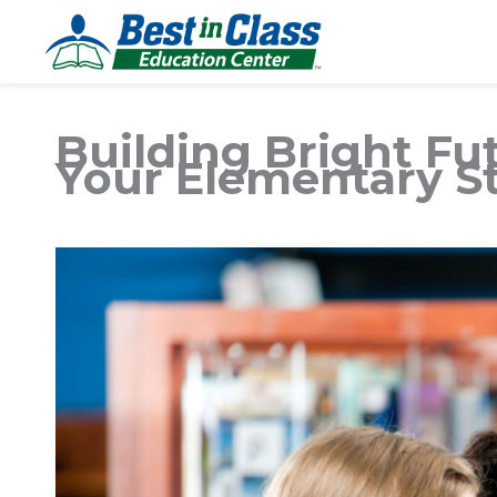
Building Bright Futu
Your Elementary S