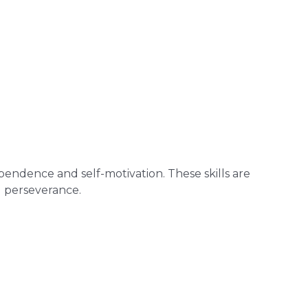
endence and self-motivation. These skills are
d perseverance.