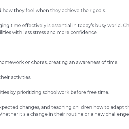
d how they feel when they achieve their goals.
ing time effectively is essential in today’s busy world. C
ilities with less stress and more confidence.
 homework or chores, creating an awareness of time.
ir activities.
ies by prioritizing schoolwork before free time.
unexpected changes, and teaching children how to adapt th
Whether it’s a change in their routine or a new challenge