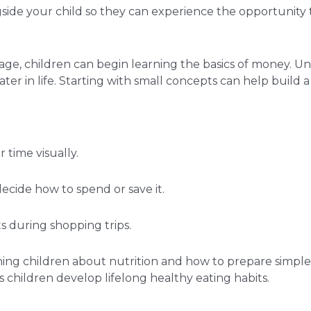
ngside your child so they can experience the opportunit
age, children can begin learning the basics of money. U
r in life. Starting with small concepts can help build a s
 time visually.
ecide how to spend or save it.
 during shopping trips.
ing children about nutrition and how to prepare simple m
 children develop lifelong healthy eating habits.