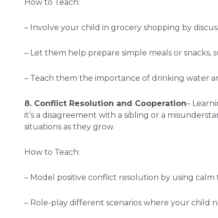
How to Teach:
– Involve your child in grocery shopping by discus
– Let them help prepare simple meals or snacks, s
– Teach them the importance of drinking water an
8. Conflict Resolution and Cooperation
– Learni
it’s a disagreement with a sibling or a misunders
situations as they grow.
How to Teach:
– Model positive conflict resolution by using cal
– Role-play different scenarios where your child