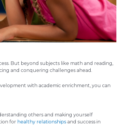
cess. But beyond subjects like math and reading,
 facing and conquering challenges ahead.
s development with academic enrichment, you can
nderstanding others and making yourself
tion for
healthy relationships
and success in