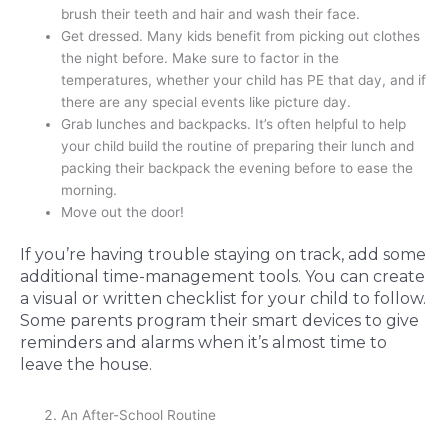
brush their teeth and hair and wash their face.
Get dressed. Many kids benefit from picking out clothes
the night before. Make sure to factor in the
temperatures, whether your child has PE that day, and if
there are any special events like picture day.
Grab lunches and backpacks. It’s often helpful to help
your child build the routine of preparing their lunch and
packing their backpack the evening before to ease the
morning.
Move out the door!
If you’re having trouble staying on track, add some
additional time-management tools. You can create
a visual or written checklist for your child to follow.
Some parents program their smart devices to give
reminders and alarms when it’s almost time to
leave the house.
An After-School Routine