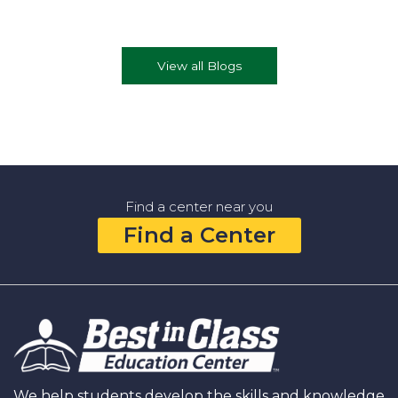
View all Blogs
Find a center near you
Find a Center
We help students develop the skills and knowledge