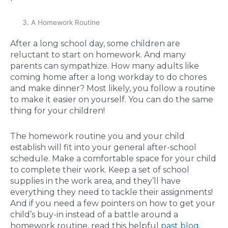
A Homework Routine
After a long school day, some children are
reluctant to start on homework. And many
parents can sympathize. How many adults like
coming home after a long workday to do chores
and make dinner? Most likely, you follow a routine
to make it easier on yourself. You can do the same
thing for your children!
The homework routine you and your child
establish will fit into your general after-school
schedule. Make a comfortable space for your child
to complete their work. Keep a set of school
supplies in the work area, and they’ll have
everything they need to tackle their assignments!
And if you need a few pointers on how to get your
child’s buy-in instead of a battle around a
homework routine, read this helpful
past blog
.