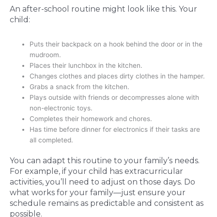
An after-school routine might look like this. Your
child:
Puts their backpack on a hook behind the door or in the
mudroom.
Places their lunchbox in the kitchen.
Changes clothes and places dirty clothes in the hamper.
Grabs a snack from the kitchen.
Plays outside with friends or decompresses alone with
non-electronic toys.
Completes their homework and chores.
Has time before dinner for electronics if their tasks are
all completed.
You can adapt this routine to your family’s needs.
For example, if your child has extracurricular
activities, you’ll need to adjust on those days. Do
what works for your family—just ensure your
schedule remains as predictable and consistent as
possible.