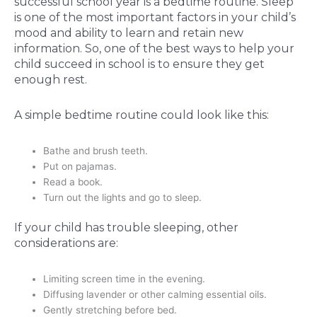
successful school year is a bedtime routine. Sleep
is one of the most important factors in your child’s
mood and ability to learn and retain new
information. So, one of the best ways to help your
child succeed in school is to ensure they get
enough rest.
A simple bedtime routine could look like this:
Bathe and brush teeth.
Put on pajamas.
Read a book.
Turn out the lights and go to sleep.
If your child has trouble sleeping, other
considerations are:
Limiting screen time in the evening.
Diffusing lavender or other calming essential oils.
Gently stretching before bed.