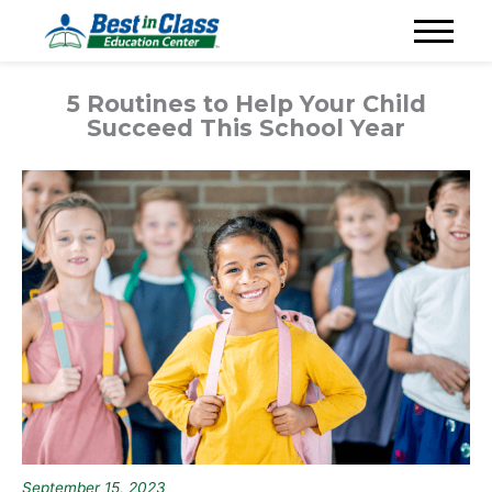
5 Routines to Help Your Child
Succeed This School Year
September 15, 2023