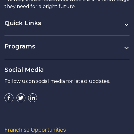
they need for a bright future.
Quick Links
Programs
Social Media
Follow us on social media for latest updates.
Franchise Opportunities