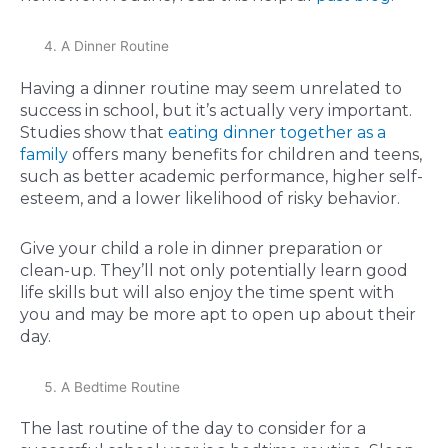
A Dinner Routine
Having a dinner routine may seem unrelated to
success in school, but it’s actually very important.
Studies show that
eating dinner together as a
family
offers many benefits for children and teens,
such as better academic performance, higher self-
esteem, and a lower likelihood of risky behavior.
Give your child a role in dinner preparation or
clean-up. They’ll not only potentially learn good
life skills but will also enjoy the time spent with
you and may be more apt to open up about their
day.
A Bedtime Routine
The last routine of the day to consider for a