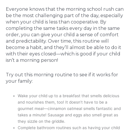
Everyone knows that the morning school rush can
be the most challenging part of the day, especially
when your child is less than cooperative. By
completing the same tasks every day in the same
order, you can give your child a sense of comfort
and predictability. Over time, this routine will
become a habit, and they’ll almost be able to do it
with their eyes closed—which is good if your child
isn’t a morning person!
Try out this morning routine to see if it works for
your family:
Wake your child up to a breakfast that smells delicious
and nourishes them, too! It doesn’t have to be a
gourmet meal—cinnamon oatmeal smells fantastic and
takes a minute! Sausage and eggs also smell great as
they sizzle on the griddle.
Complete bathroom routines such as having your child