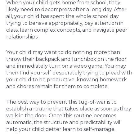
When your child gets home from school, they
likely need to decompress after a long day. After
all, your child has spent the whole school day
trying to behave appropriately, pay attention in
class, learn complex concepts, and navigate peer
relationships.
Your child may want to do nothing more than
throw their backpack and lunchbox on the floor
and immediately turn on a video game. You may
then find yourself desperately trying to plead with
your child to be productive, knowing homework
and chores remain for them to complete.
The best way to prevent this tug-of-war is to
establish a routine that takes place as soon as they
walk in the door. Once this routine becomes
automatic, the structure and predictability will
help your child better learn to self-manage.