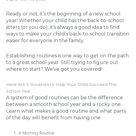
Ready or not, it’s the beginning of a new school
year! Whether your child has the back-to-school
jitters (or you do), it’s always a good idea to find
ways to make your child’s back-to-school transition
easier for everyone in the family.
Establishing routines is one way to get on the path
to a great school year. Still trying to figure out
where to start? We’ve got you covered!
Here Are 5 Routines to Help Your Child Succeed This
School Year.
A system of good routines can be the difference
between a smooth school year and a rocky one.
Learn what makes a good routine and what parts
of the day will benefit from having one.
A Morning Routine