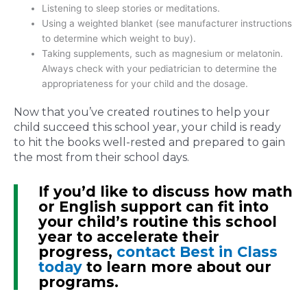
Listening to sleep stories or meditations.
Using a weighted blanket (see manufacturer instructions
to determine which weight to buy).
Taking supplements, such as magnesium or melatonin.
Always check with your pediatrician to determine the
appropriateness for your child and the dosage.
Now that you’ve created routines to help your
child succeed this school year, your child is ready
to hit the books well-rested and prepared to gain
the most from their school days.
If you’d like to discuss how math
or English support can fit into
your child’s routine this school
year to accelerate their
progress,
contact Best in Class
today
to learn more about our
programs.