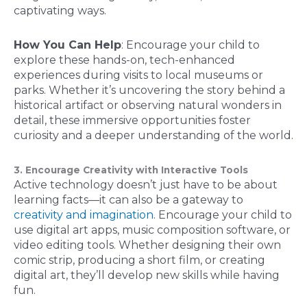
captivating ways.
How You Can Help
: Encourage your child to
explore these hands-on, tech-enhanced
experiences during visits to local museums or
parks. Whether it’s uncovering the story behind a
historical artifact or observing natural wonders in
detail, these immersive opportunities foster
curiosity and a deeper understanding of the world.
3. Encourage Creativity with Interactive Tools
Active technology doesn’t just have to be about
learning facts—it can also be a gateway to
creativity and imagination
. Encourage your child to
use digital art apps, music composition software, or
video editing tools. Whether designing their own
comic strip, producing a short film, or creating
digital art, they’ll develop new skills while having
fun.