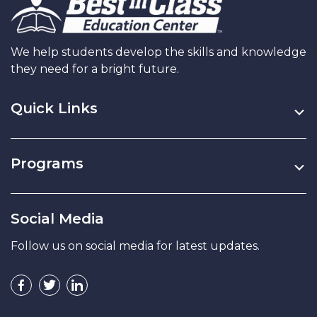
We help students develop the skills and knowledge
they need for a bright future.
Quick Links
Programs
Social Media
Follow us on social media for latest updates.