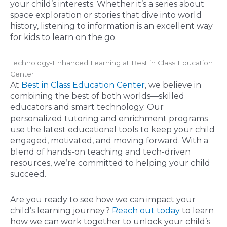
your child’s interests. Whether it’s a series about
space exploration or stories that dive into world
history, listening to information is an excellent way
for kids to learn on the go.
Technology-Enhanced Learning at Best in Class Education
Center
At
Best in Class Education Center
, we believe in
combining the best of both worlds—skilled
educators and smart technology. Our
personalized tutoring and enrichment programs
use the latest educational tools to keep your child
engaged, motivated, and moving forward. With a
blend of hands-on teaching and tech-driven
resources, we’re committed to helping your child
succeed.
Are you ready to see how we can impact your
child’s learning journey?
Reach out today
to learn
how we can work together to unlock your child’s