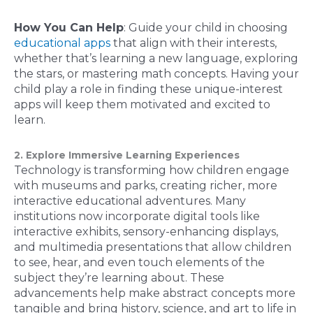
How You Can Help
: Guide your child in choosing
educational apps
that align with their interests,
whether that’s learning a new language, exploring
the stars, or mastering math concepts. Having your
child play a role in finding these unique-interest
apps will keep them motivated and excited to
learn.
2. Explore Immersive Learning Experiences
Technology is transforming how children engage
with museums and parks, creating richer, more
interactive educational adventures. Many
institutions now incorporate digital tools like
interactive exhibits, sensory-enhancing displays,
and multimedia presentations that allow children
to see, hear, and even touch elements of the
subject they’re learning about. These
advancements help make abstract concepts more
tangible and bring history, science, and art to life in