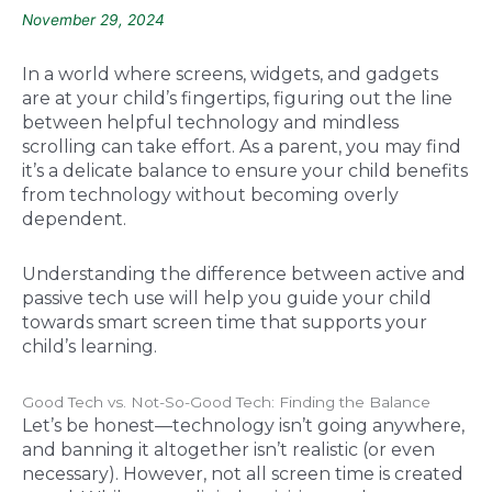
November 29, 2024
In a world where screens, widgets, and gadgets
are at your child’s fingertips, figuring out the line
between helpful technology and mindless
scrolling can take effort. As a parent, you may find
it’s a delicate balance to ensure your child benefits
from technology without becoming overly
dependent.
Understanding the difference between active and
passive tech use will help you guide your child
towards smart screen time that supports your
child’s learning.
Good Tech vs. Not-So-Good Tech: Finding the Balance
Let’s be honest—technology isn’t going anywhere,
and banning it altogether isn’t realistic (or even
necessary). However, not all screen time is created