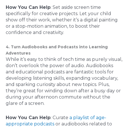
How You Can Help
: Set aside screen time
specifically for creative projects. Let your child
show off their work, whether it’s a digital painting
or a stop-motion animation, to boost their
confidence and creativity.
4. Turn Audiobooks and Podcasts into Learning
Adventures
While it’s easy to think of tech time as purely visual,
don’t overlook the power of audio. Audiobooks
and educational podcasts are fantastic tools for
developing listening skills, expanding vocabulary,
and sparking curiosity about new topics. Plus,
they’re great for winding down after a busy day or
during your afternoon commute without the
glare of a screen.
How You Can Help
: Curate
a playlist of age-
appropriate podcasts
or audiobooks related to