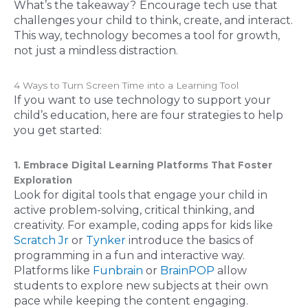
What’s the takeaway?
Encourage tech use that
challenges your child to think, create, and interact.
This way, technology becomes a tool for growth,
not just a mindless distraction.
4 Ways to Turn Screen Time into a Learning Tool
If you want to use technology to support your
child’s education, here are four strategies to help
you get started:
1. Embrace Digital Learning Platforms That Foster
Exploration
Look for digital tools that engage your child in
active problem-solving, critical thinking, and
creativity. For example, coding apps for kids like
Scratch Jr
or
Tynker
introduce the basics of
programming in a fun and interactive way.
Platforms like
Funbrain
or
BrainPOP
allow
students to explore new subjects at their own
pace while keeping the content engaging.