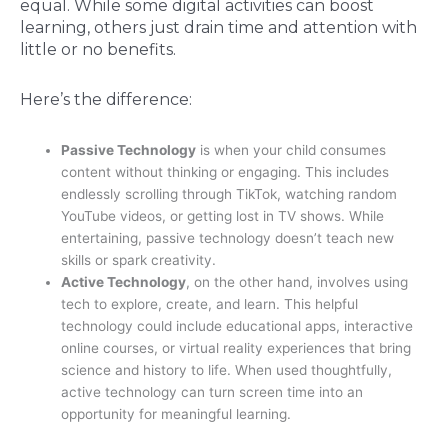
equal. While some digital activities can boost
learning, others just drain time and attention with
little or no benefits.
Here’s the difference:
Passive Technology
is when your child consumes
content without thinking or engaging. This includes
endlessly scrolling through TikTok, watching random
YouTube videos, or getting lost in TV shows. While
entertaining, passive technology doesn’t teach new
skills or spark creativity.
Active Technology
, on the other hand, involves using
tech to explore, create, and learn. This helpful
technology could include educational apps, interactive
online courses, or virtual reality experiences that bring
science and history to life. When used thoughtfully,
active technology can turn screen time into an
opportunity for meaningful learning.