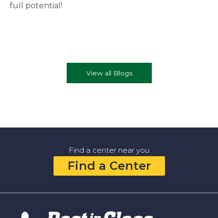
full potential!
View all Blogs
Find a center near you
Find a Center