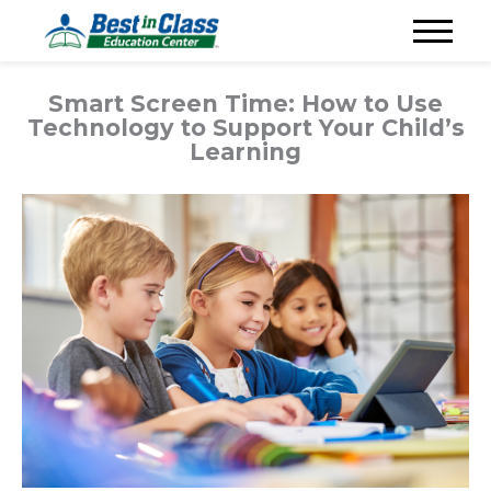
Smart Screen Time: How to Use
Technology to Support Your Child’s
Learning