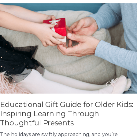
with
Your
Child
This
Holiday
Season
Educational Gift Guide for Older Kids:
Inspiring Learning Through
Thoughtful Presents
The holidays are swiftly approaching, and you’re