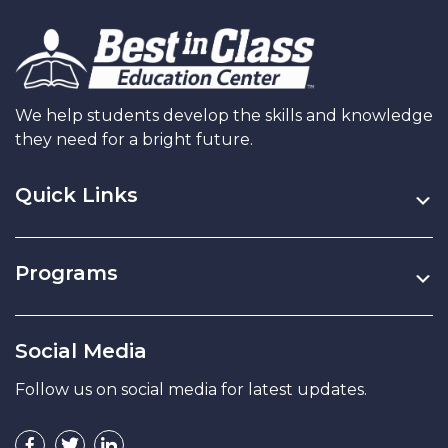
We help students develop the skills and knowledge
they need for a bright future.
Quick Links
Programs
Social Media
Follow us on social media for latest updates.