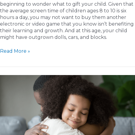
beginning to wonder what to gift your child. Given that
the average screen time of children ages 8 to 10 is six
hours a day, you may not want to buy them another
electronic or video game that you know isn’t benefiting
their learning and growth. And at this age, your child
might have outgrown dolls, cars, and blocks.
Educational
Read More »
Gift
Guide
for
Older
Kids:
Inspiring
Learning
Through
Thoughtful
Presents