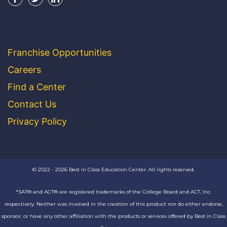
Franchise Opportunities
Careers
Find a Center
Contact Us
Privacy Policy
© 2022 - 2026 Best in Class Education Center. All rights reserved.
*SAT® and ACT® are registered trademarks of the College Board and ACT, Inc.
respectively. Neither was involved in the creation of this product nor do either endorse,
sponsor, or have any other affiliation with the products or services offered by Best in Class