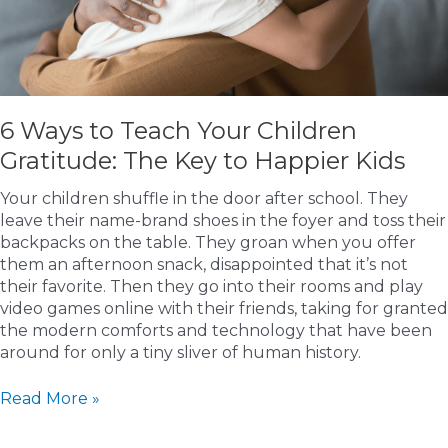
6 Ways to Teach Your Children
Gratitude: The Key to Happier Kids
Your children shuffle in the door after school. They
leave their name-brand shoes in the foyer and toss their
backpacks on the table. They groan when you offer
them an afternoon snack, disappointed that it’s not
their favorite. Then they go into their rooms and play
video games online with their friends, taking for granted
the modern comforts and technology that have been
around for only a tiny sliver of human history.
6
Read More »
Ways
to