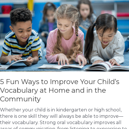
Your
Child’s
Report
Card
5 Fun Ways to Improve Your Child’s
Vocabulary at Home and in the
Community
Whether your child is in kindergarten or high school,
there is one skill they will always be able to improve—
their vocabulary. Strong oral vocabulary improves all
areas of communication, from listening to expression to