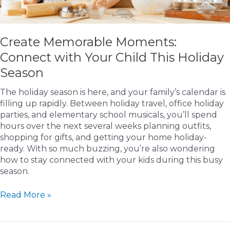
Create Memorable Moments:
Connect with Your Child This Holiday
Season
The holiday season is here, and your family’s calendar is
filling up rapidly. Between holiday travel, office holiday
parties, and elementary school musicals, you’ll spend
hours over the next several weeks planning outfits,
shopping for gifts, and getting your home holiday-
ready. With so much buzzing, you’re also wondering
how to stay connected with your kids during this busy
season.
Create
Read More »
Memorable
Moments:
Connect