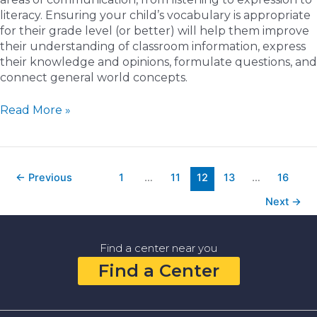
literacy. Ensuring your child’s vocabulary is appropriate
for their grade level (or better) will help them improve
their understanding of classroom information, express
their knowledge and opinions, formulate questions, and
connect general world concepts.
5
Read More »
Fun
Ways
to
Improve
←
Previous
1
…
11
12
13
…
16
Your
Next
→
Child’s
Vocabulary
at
Find a center near you
Home
and
Find a Center
in
the
Community