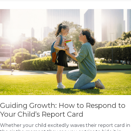
Teach
Your
Children
Gratitude:
The
Key
to
Happier
Kids
Guiding Growth: How to Respond to
Your Child’s Report Card
Whether your child excitedly waves their report card in