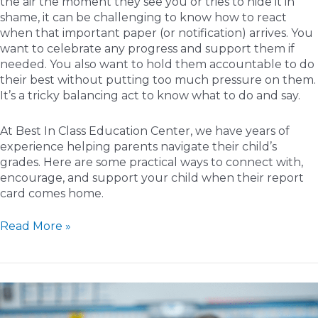
the air the moment they see you or tries to hide it in
shame, it can be challenging to know how to react
when that important paper (or notification) arrives. You
want to celebrate any progress and support them if
needed. You also want to hold them accountable to do
their best without putting too much pressure on them.
It’s a tricky balancing act to know what to do and say.
At Best In Class Education Center, we have years of
experience helping parents navigate their child’s
grades. Here are some practical ways to connect with,
encourage, and support your child when their report
card comes home.
Guiding
Read More »
Growth:
How
to
Respond
to