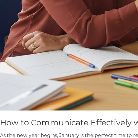
How to Communicate Effectively wi
As the new year begins, January is the perfect time to r