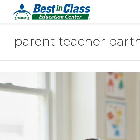
parent teacher part