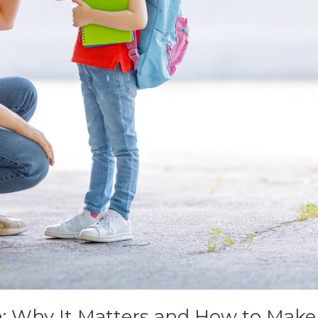
n: Why It Matters and How to Mak