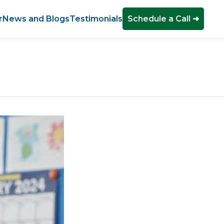
r
News and Blogs
Testimonials
Schedule a Call ➜