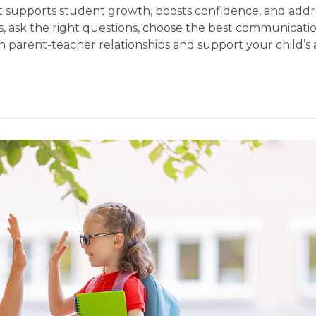
 supports student growth, boosts confidence, and addres
s, ask the right questions, choose the best communicati
en parent-teacher relationships and support your child’s