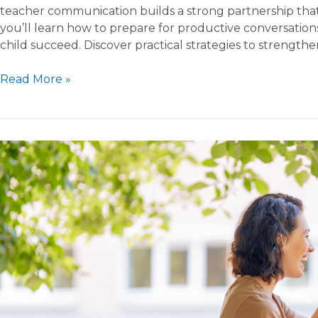
teacher communication builds a strong partnership that
you’ll learn how to prepare for productive conversation
child succeed. Discover practical strategies to strength
How
Read More »
to
Communicate
Effectively
with
Your
Child’s
Teacher
in
the
New
Year