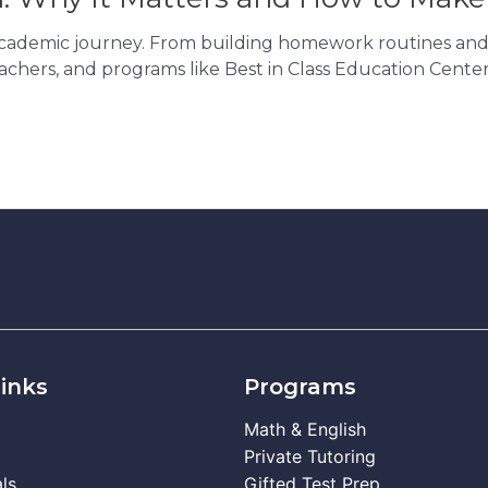
 academic journey. From building homework routines and p
achers, and programs like Best in Class Education Center
inks
Programs
Math & English
Private Tutoring
ls
Gifted Test Prep