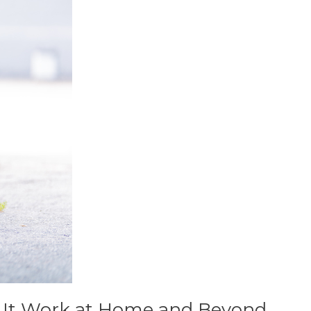
e It Work at Home and Beyond