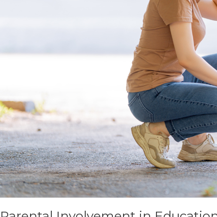
Parental Involvement in Educatio