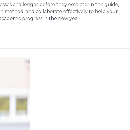
ses challenges before they escalate. In this guide,
on method, and collaborate effectively to help your
 academic progress in the new year.