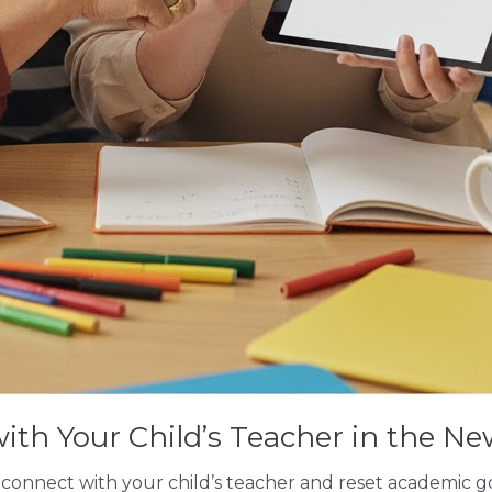
th Your Child’s Teacher in the Ne
econnect with your child’s teacher and reset academic go