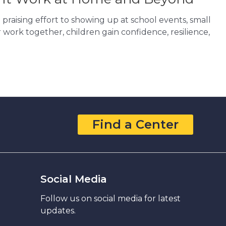
raising effort to showing up at school events, small
 work together, children gain confidence, resilience,
Find a Center
Social Media
Follow us on social media for latest
updates.