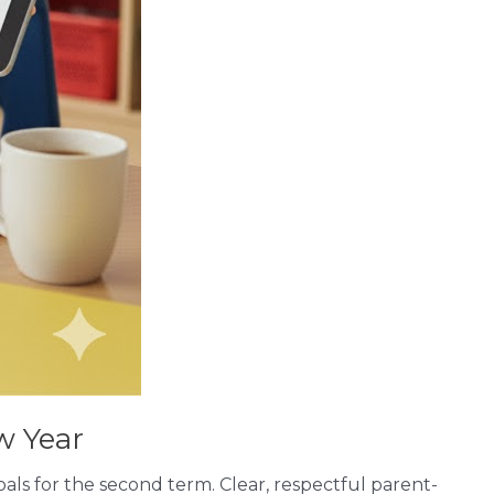
w Year
als for the second term. Clear, respectful parent-