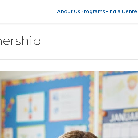
About Us
Programs
Find a Cente
nership