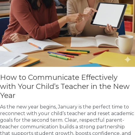
How to Communicate Effectively
with Your Child’s Teacher in the New
Year
As the new year begins, January is the perfect time to
reconnect with your child’s teacher and reset academic
goals for the second term. Clear, respectful parent-
teacher communication builds a strong partnership
that supports student growth, boosts confidence, and