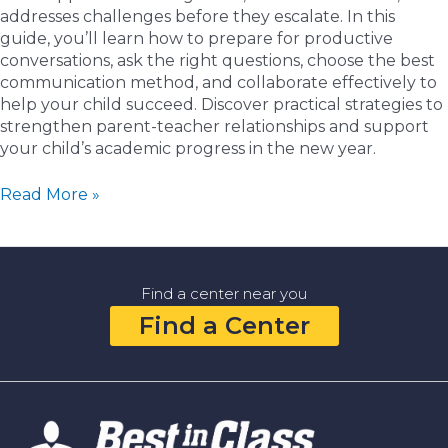
addresses challenges before they escalate. In this
guide, you’ll learn how to prepare for productive
conversations, ask the right questions, choose the best
communication method, and collaborate effectively to
help your child succeed. Discover practical strategies to
strengthen parent-teacher relationships and support
your child’s academic progress in the new year.
How
Read More »
to
Communicate
Effectively
with
Find a center near you
Your
Find a Center
Child’s
Teacher
in
the
New
Year