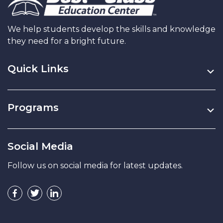
We help students develop the skills and knowledge
they need for a bright future.
Quick Links
Programs
Social Media
Follow us on social media for latest updates.