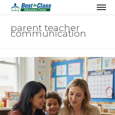
parent teacher
communication