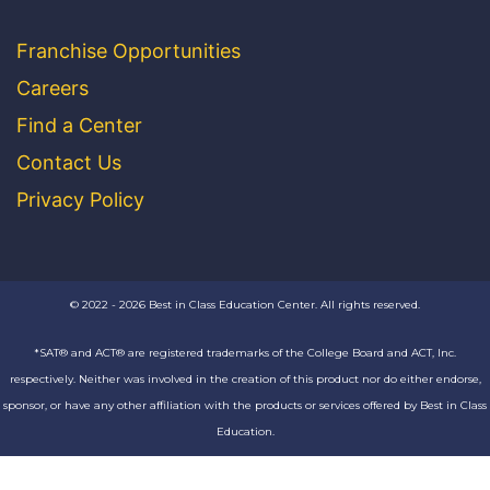
Franchise Opportunities
Careers
Find a Center
Contact Us
Privacy Policy
© 2022 - 2026 Best in Class Education Center. All rights reserved.
*SAT® and ACT® are registered trademarks of the College Board and ACT, Inc.
respectively. Neither was involved in the creation of this product nor do either endorse,
sponsor, or have any other affiliation with the products or services offered by Best in Class
Education.