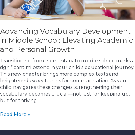
Advancing Vocabulary Development
in Middle School: Elevating Academic
and Personal Growth
Transitioning from elementary to middle school marks a
significant milestone in your child’s educational journey.
This new chapter brings more complex texts and
heightened expectations for communication. As your
child navigates these changes, strengthening their
vocabulary becomes crucial—not just for keeping up,
but for thriving.
Advancing
Read More »
Vocabulary
Development
in