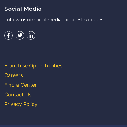
Social Media
Follow us on social media for latest updates.
Franchise Opportunities
Careers
Find a Center
Contact Us
Privacy Policy