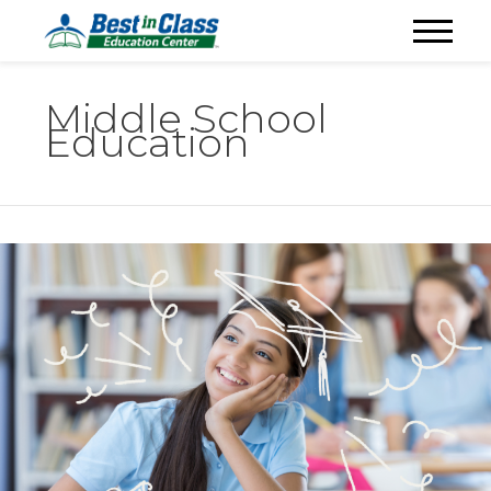
Middle School
Education