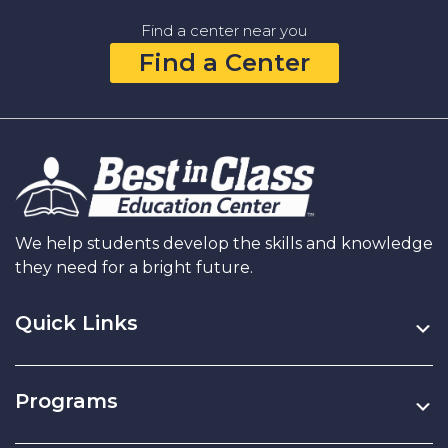
Middle
Find a center near you
School:
Find a Center
Elevating
Academic
and
Personal
Growth
We help students develop the skills and knowledge
they need for a bright future.
Quick Links
Programs