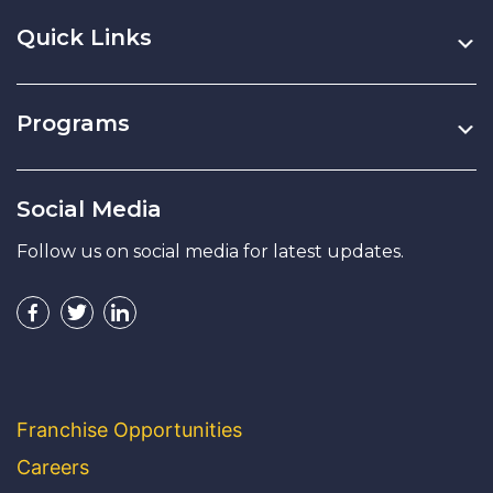
Quick Links
Programs
Social Media
Follow us on social media for latest updates.
Franchise Opportunities
Careers