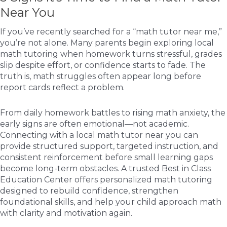
Near You
If you’ve recently searched for a “math tutor near me,”
you’re not alone. Many parents begin exploring local
math tutoring when homework turns stressful, grades
slip despite effort, or confidence starts to fade. The
truth is, math struggles often appear long before
report cards reflect a problem.
From daily homework battles to rising math anxiety, the
early signs are often emotional—not academic.
Connecting with a local math tutor near you can
provide structured support, targeted instruction, and
consistent reinforcement before small learning gaps
become long-term obstacles. A trusted Best in Class
Education Center offers personalized math tutoring
designed to rebuild confidence, strengthen
foundational skills, and help your child approach math
with clarity and motivation again.