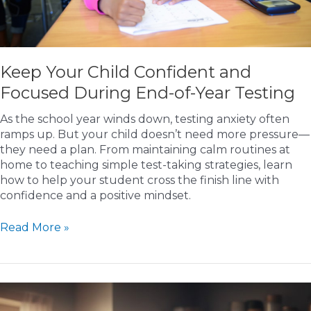
Keep Your Child Confident and
Focused During End-of-Year Testing
As the school year winds down, testing anxiety often
ramps up. But your child doesn’t need more pressure—
they need a plan. From maintaining calm routines at
home to teaching simple test-taking strategies, learn
how to help your student cross the finish line with
confidence and a positive mindset.
Keep
Read More »
Your
Child
Confident
and
Focused