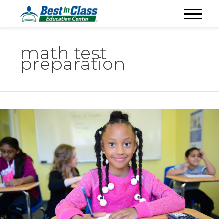
math test
preparation