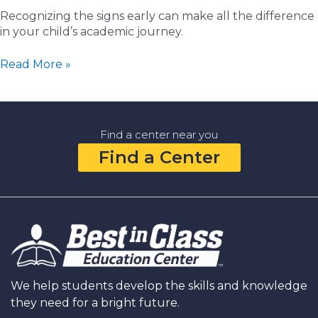
Recognizing the signs early can make all the difference
in your child’s academic journey.
5
Read More »
Signs
It’s
Time
to
Find a center near you
Find
Find a Center
a
Math
Tutor
Near
You
We help students develop the skills and knowledge
they need for a bright future.