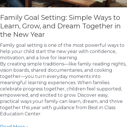
Family Goal Setting: Simple Ways to
Learn, Grow, and Dream Together in
the New Year
Family goal setting is one of the most powerful ways to
help your child start the new year with confidence,
motivation, and a love for learning.
By creating simple traditions—like family reading nights,
vision boards, shared documentaries, and cooking
together—you turn everyday moments into
meaningful learning experiences. When families
celebrate progress together, children feel supported,
empowered, and excited to grow. Discover easy,
practical ways your family can learn, dream, and thrive
together this year with guidance from Best in Class
Education Center.
Family
Read More »