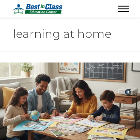
learning at home