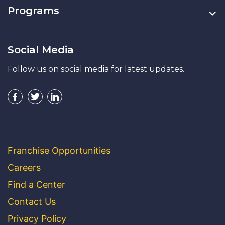
Programs
Social Media
Follow us on social media for latest updates.
Franchise Opportunities
Careers
Find a Center
Contact Us
Privacy Policy