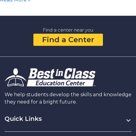
Goal
Setting:
Simple
Ways
Find a center near you
to
Find a Center
Learn,
Grow,
and
Dream
Together
in
the
New
Year
We help students develop the skills and knowledge
they need for a bright future.
Quick Links