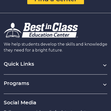
Practice
All
Summer
Long
We help students develop the skills and knowledge
they need for a bright future.
Quick Links
Programs
Social Media