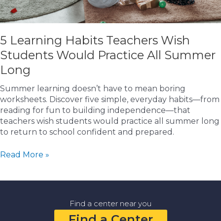
5 Learning Habits Teachers Wish
Students Would Practice All Summer
Long
Summer learning doesn’t have to mean boring
worksheets. Discover five simple, everyday habits—from
reading for fun to building independence—that
teachers wish students would practice all summer long
to return to school confident and prepared.
5
Read More »
Learning
Habits
Teachers
Wish
Find a center near you
Students
Find a Center
Would