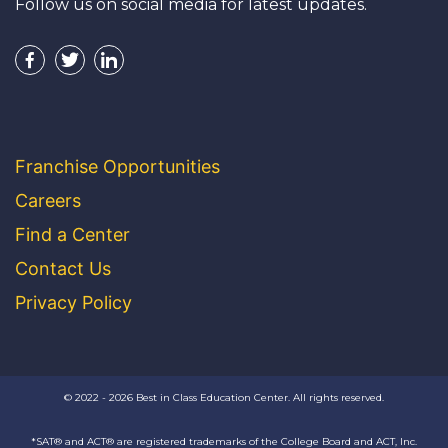
Follow us on social media for latest updates.
Franchise Opportunities
Careers
Find a Center
Contact Us
Privacy Policy
© 2022 - 2026 Best in Class Education Center. All rights reserved.
*SAT® and ACT® are registered trademarks of the College Board and ACT, Inc.