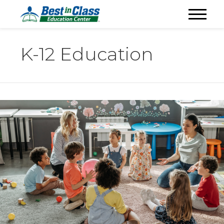
K-12 Education