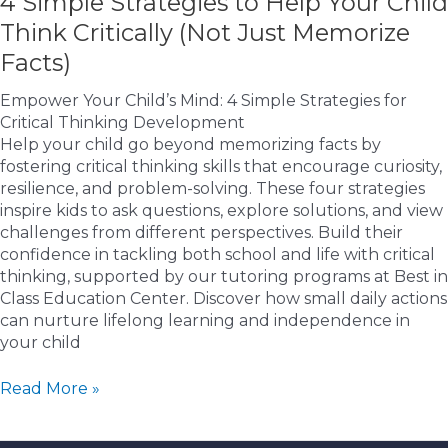
4 Simple Strategies to Help Your Child
Think Critically (Not Just Memorize
Facts)
Empower Your Child’s Mind: 4 Simple Strategies for
Critical Thinking Development
Help your child go beyond memorizing facts by
fostering critical thinking skills that encourage curiosity,
resilience, and problem-solving. These four strategies
inspire kids to ask questions, explore solutions, and view
challenges from different perspectives. Build their
confidence in tackling both school and life with critical
thinking, supported by our tutoring programs at Best in
Class Education Center. Discover how small daily actions
can nurture lifelong learning and independence in
your child
4
Read More »
Simple
Strategies