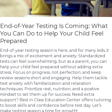
End-of-Year Testing Is Coming: What
You Can Do to Help Your Child Feel
Prepared
End-of-year testing season is here, and for many kids, it
brings a mix of excitement and anxiety. Standardized
tests can feel overwhelming, but as a parent, you can
help your child feel prepared without adding extra
stress. Focus on progress, not perfection, and keep
review sessions short and engaging. Help them tackle
test anxiety with familiarization and relaxation
techniques. Prioritize rest, nutrition, and a positive
mindset to set them up for success. Need extra
support? Best in Class Education Center offers tutoring
to boost skills and confidence before test day. Let’s
make testing season a time for growth!