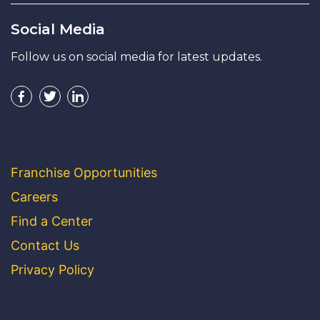
Social Media
Follow us on social media for latest updates.
Franchise Opportunities
Careers
Find a Center
Contact Us
Privacy Policy