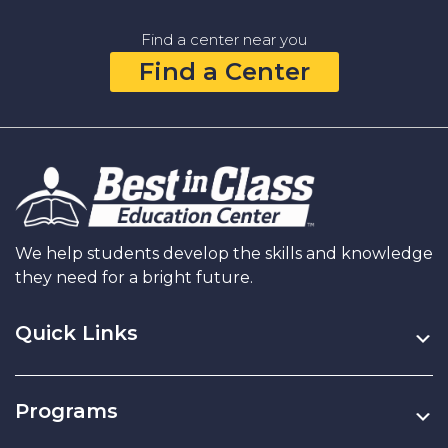
to
Help
Find a center near you
Your
Find a Center
Child
Think
Critically
(Not
Just
Memorize
Facts)
We help students develop the skills and knowledge
they need for a bright future.
Quick Links
Programs