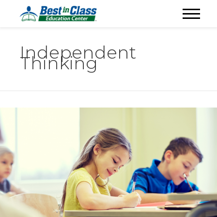
Independent
Thinking