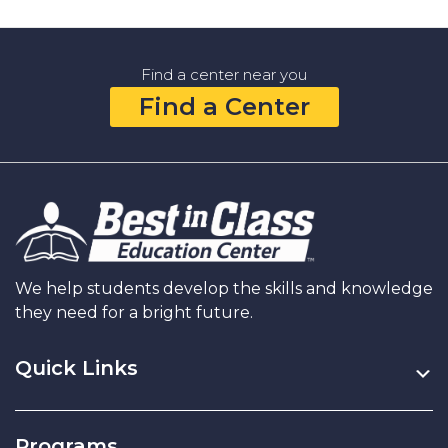
Math
Learning
Center
Find a center near you
That
Find a Center
Grows
Your
Child’s
Math
Concepts
and
Confidence
We help students develop the skills and knowledge
they need for a bright future.
Quick Links
Programs