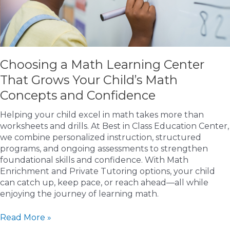
Choosing a Math Learning Center
That Grows Your Child’s Math
Concepts and Confidence
Helping your child excel in math takes more than
worksheets and drills. At Best in Class Education Center,
we combine personalized instruction, structured
programs, and ongoing assessments to strengthen
foundational skills and confidence. With Math
Enrichment and Private Tutoring options, your child
can catch up, keep pace, or reach ahead—all while
enjoying the journey of learning math.
Choosing
Read More »
a