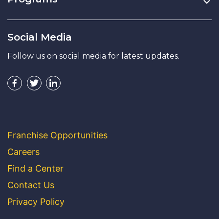
Social Media
Follow us on social media for latest updates.
Franchise Opportunities
Careers
Find a Center
Contact Us
Privacy Policy