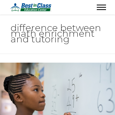
difference between
math enrichment
and tutoring