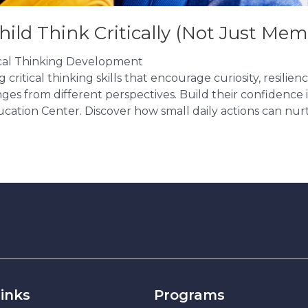
hild Think Critically (Not Just Mem
tical Thinking Development
ritical thinking skills that encourage curiosity, resilien
ges from different perspectives. Build their confidence in
cation Center. Discover how small daily actions can nur
inks
Programs