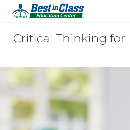
Critical Thinking for