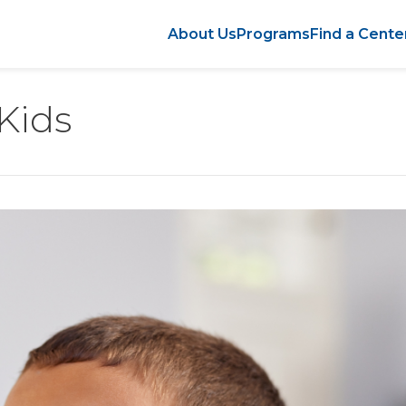
About Us
Programs
Find a Cente
 Kids