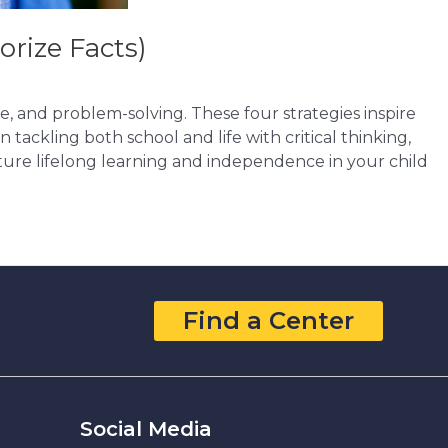
orize Facts)
ce, and problem-solving. These four strategies inspire
 tackling both school and life with critical thinking,
ture lifelong learning and independence in your child
Find a Center
Social Media