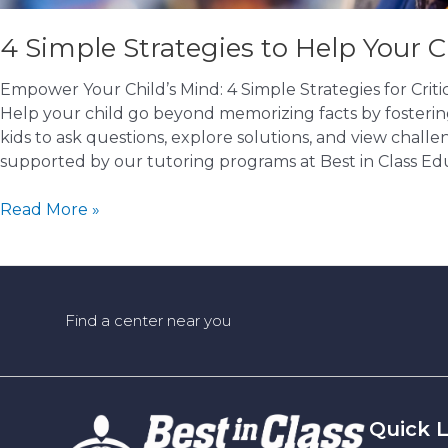
4 Simple Strategies to Help Your C
Empower Your Child’s Mind: 4 Simple Strategies for Cri
Help your child go beyond memorizing facts by fostering c
kids to ask questions, explore solutions, and view challen
supported by our tutoring programs at Best in Class Edu
4
Read More »
Simple
Strategies
to
Help
Find a center near you
Your
Child
Think
Critically
(Not
Quick L