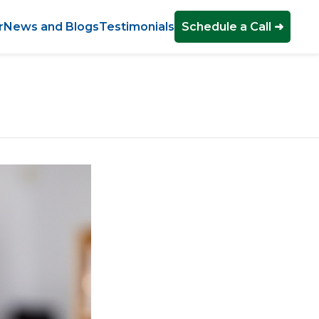
r
News and Blogs
Testimonials
Schedule a Call ➜