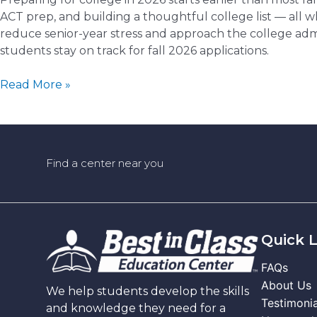
ACT prep, and building a thoughtful college list — all 
reduce senior-year stress and approach the college admi
students stay on track for fall 2026 applications.
College
Read More »
Prep
for
2026:
What
Find a center near you
Juniors
and
Seniors
Should
Be
Quick L
Doing
FAQs
Now
About Us
(and
We help students develop the skills
Testimonia
How
and knowledge they need for a