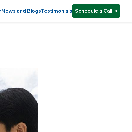
r
News and Blogs
Testimonials
Schedule a Call ➜