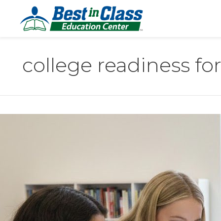
college readiness fo