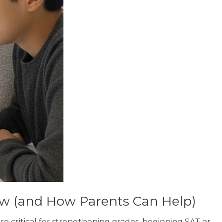
ow (and How Parents Can Help)
are critical for strengthening grades, beginning SAT or