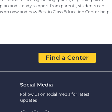
t plan and steady support from parents, students can
ocus on now and how Best in Class Education Center helps
Find a Center
Social Media
Follow us on social media for latest
updates.