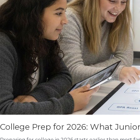
College Prep for 2026: What Juni
Preparing for college in 2026 starts earlier than most fa