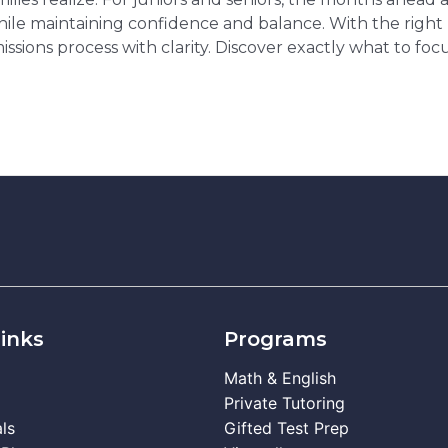
while maintaining confidence and balance. With the righ
ssions process with clarity. Discover exactly what to f
inks
Programs
Math & English
Private Tutoring
ls
Gifted Test Prep