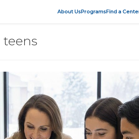
About Us
Programs
Find a Cente
r teens