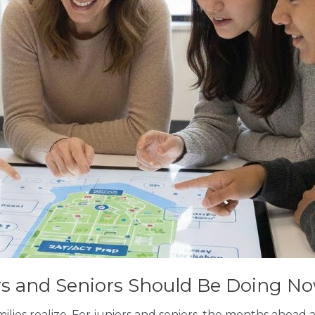
ors and Seniors Should Be Doing N
milies realize. For juniors and seniors, the months ahead 