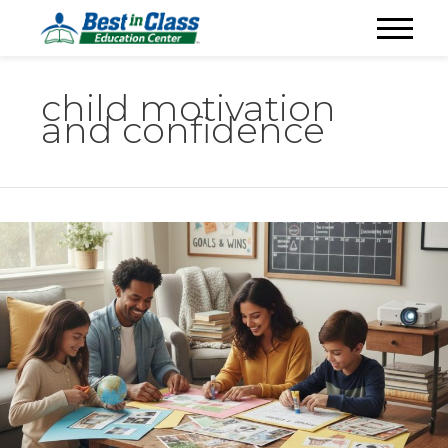
child motivation
and confidence