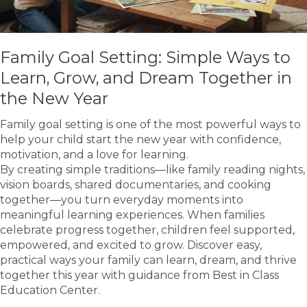
Family Goal Setting: Simple Ways to
Learn, Grow, and Dream Together in
the New Year
Family goal setting is one of the most powerful ways to
help your child start the new year with confidence,
motivation, and a love for learning.
By creating simple traditions—like family reading nights,
vision boards, shared documentaries, and cooking
together—you turn everyday moments into
meaningful learning experiences. When families
celebrate progress together, children feel supported,
empowered, and excited to grow. Discover easy,
practical ways your family can learn, dream, and thrive
together this year with guidance from Best in Class
Education Center.