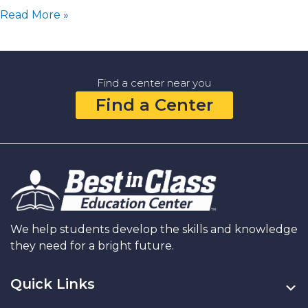
Family
Read More »
Goal
Setting:
Simple
Ways
Find a center near you
to
Find a Center
Learn,
Grow,
and
Dream
Together
in
the
New
Year
We help students develop the skills and knowledge
they need for a bright future.
Quick Links