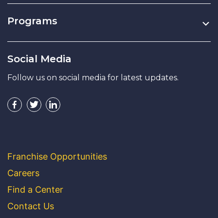
Programs
Social Media
Follow us on social media for latest updates.
Franchise Opportunities
Careers
Find a Center
Contact Us