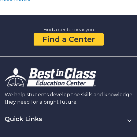
Lifelong
Friendships:
How
You
Find a center near you
Can
Find a Center
Help
Your
Child
Build
Their
Social
Skills
and
Make
We help students develop the skills and knowledge
Good
they need for a bright future.
Friends
Quick Links