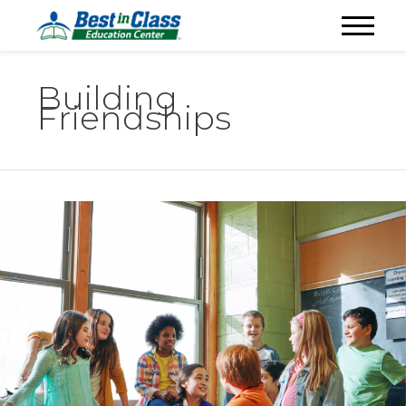
Building
Friendships