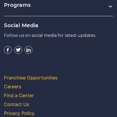
Programs
Social Media
Follow us on social media for latest updates.
Franchise Opportunities
Careers
Find a Center
Contact Us
Privacy Policy