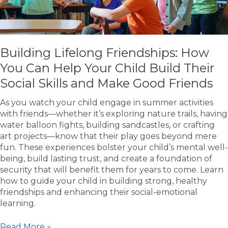
Building Lifelong Friendships: How
You Can Help Your Child Build Their
Social Skills and Make Good Friends
As you watch your child engage in summer activities
with friends—whether it’s exploring nature trails, having
water balloon fights, building sandcastles, or crafting
art projects—know that their play goes beyond mere
fun. These experiences bolster your child’s mental well-
being, build lasting trust, and create a foundation of
security that will benefit them for years to come. Learn
how to guide your child in building strong, healthy
friendships and enhancing their social-emotional
learning.
Building
Read More »