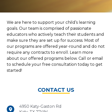
We are here to support your child’s learning
goals. Our team is comprised of passionate
educators who actively teach their students and
make sure they are set up for success. Most of
our programs are offered year-round and do not
require any contracts to enroll. Learn more
about our offered programs below. Call or email
to schedule your free consultation today to get
started!
CONTACT US
4950 Katy-Gaston Rd
Katy, TX 77494