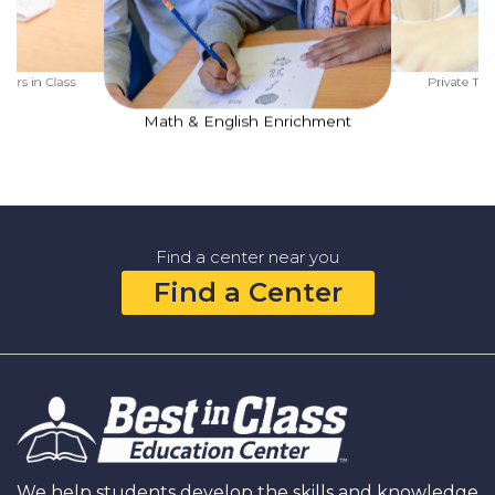
ners in Class
Private Tut
Math & English Enrichment
Find a center near you
Find a Center
We help students develop the skills and knowledge