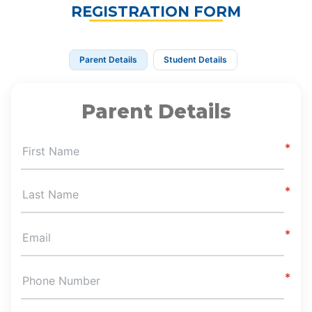
REGISTRATION FORM
Parent Details
Student Details
Parent Details
First Name
Last Name
Email
Phone Number
Zip Code