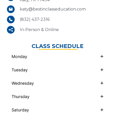
katy@bestinclasseducation.com
(832) 437-2316
In-Person & Online
CLASS SCHEDULE
Monday
Tuesday
Wednesday
Thursday
Saturday