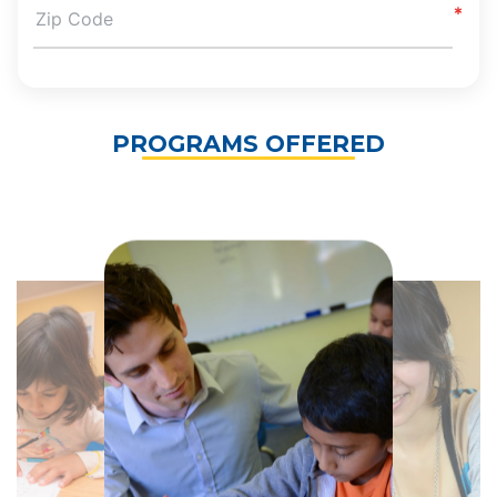
PROGRAMS OFFERED