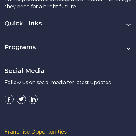
they need for a bright future.
Quick Links
Programs
Social Media
Follow us on social media for latest updates.
Franchise Opportunities