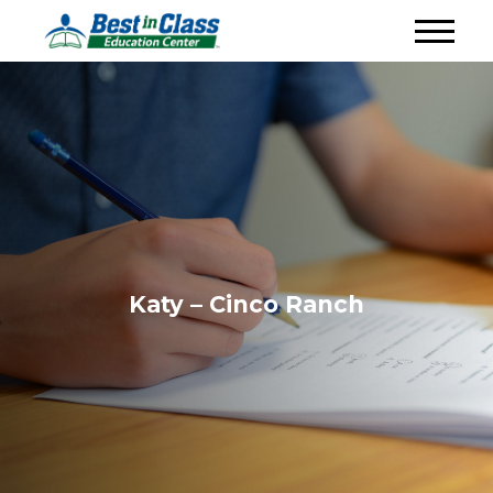
Katy – Cinco Ranch