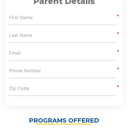
Parent Details
First Name
Last Name
Email
Phone Number
Zip Code
PROGRAMS OFFERED