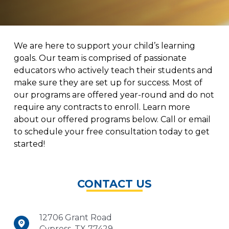
We are here to support your child’s learning
goals. Our team is comprised of passionate
educators who actively teach their students and
make sure they are set up for success. Most of
our programs are offered year-round and do not
require any contracts to enroll. Learn more
about our offered programs below. Call or email
to schedule your free consultation today to get
started!
CONTACT US
12706 Grant Road
Cypress, TX 77429