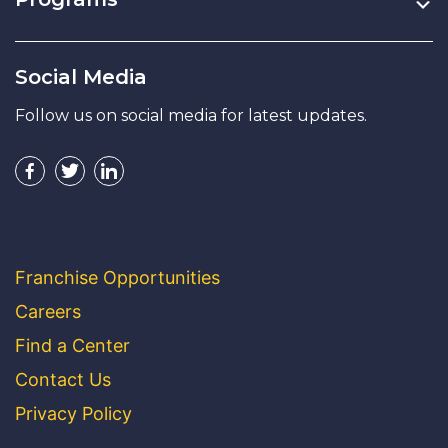
Social Media
Follow us on social media for latest updates.
Franchise Opportunities
Careers
Find a Center
Contact Us
Privacy Policy