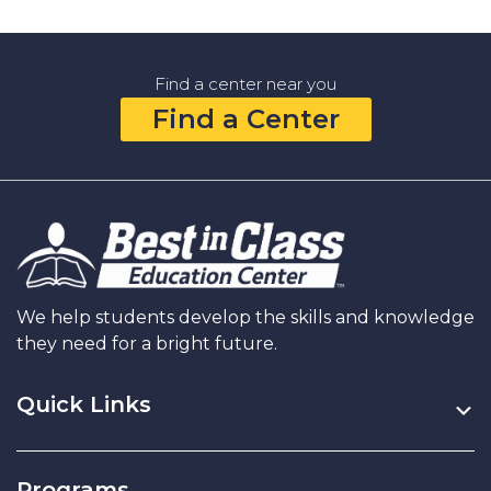
Find a center near you
Find a Center
We help students develop the skills and knowledge
they need for a bright future.
Quick Links
Programs