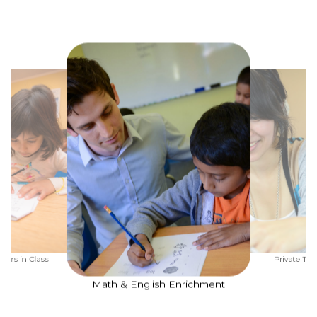
ners in Class
Private Tut
Math & English Enrichment