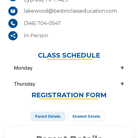
lakewood@bestinclasseducation.com
(346) 704-0547
In-Person
CLASS SCHEDULE
Monday
Thursday
REGISTRATION FORM
Parent Details
Student Details