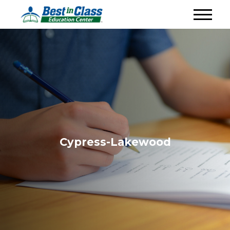
Cypress-Lakewood