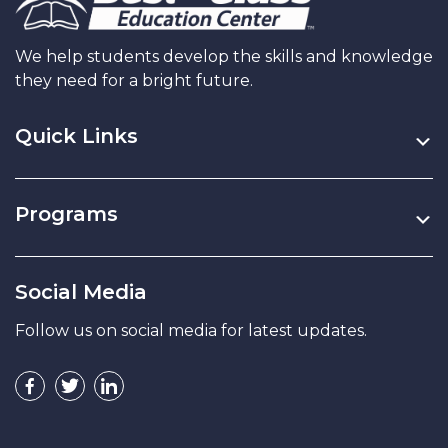
We help students develop the skills and knowledge
they need for a bright future.
Quick Links
Programs
Social Media
Follow us on social media for latest updates.