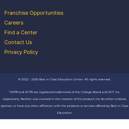
Franchise Opportunities
Careers
Find a Center
Contact Us
Privacy Policy
© 2022 - 2026 Best in Class Education Center. All rights reserved.
*SAT® and ACT® are registered trademarks of the College Board and ACT, Inc.
respectively. Neither was involved in the creation of this product nor do either endorse,
sponsor, or have any other affiliation with the products or services offered by Best in Class
Education.