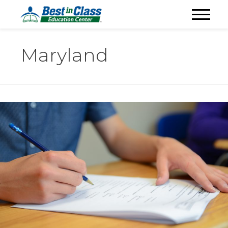
Maryland