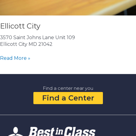
Ellicott City
3570 Saint Johns Lane Unit 109
Ellicott City MD 21042
Ellicott
Read More »
City
Find a center near you
Find a Center